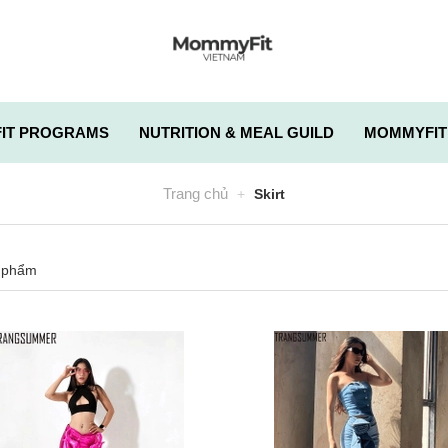
IT PROGRAMS
NUTRITION & MEAL GUILD
MOMMYFIT
Trang chủ
Skirt
 phẩm