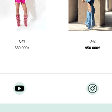
Q43
Q42
550.000₫
950.000₫