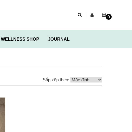
0
 WELLNESS SHOP
JOURNAL
Sắp xếp theo: