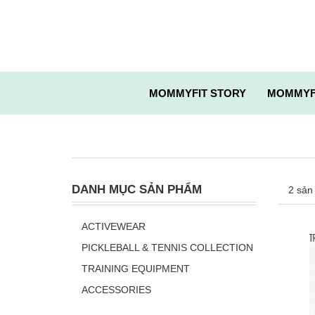
MOMMYFIT STORY
MOMMYF
DANH MỤC SẢN PHẨM
2 sản
ACTIVEWEAR
PICKLEBALL & TENNIS COLLECTION
TRAINING EQUIPMENT
ACCESSORIES